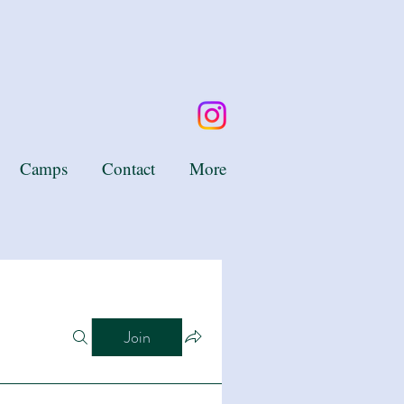
Camps
Contact
More
Join