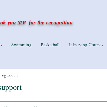
k you MP for the recognition
s
Swimming
Basketball
Lifesaving Courses
ning support
support