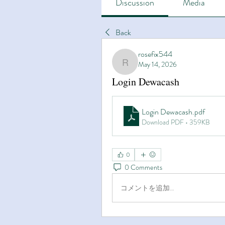
Discussion
Media
Back
rosefix544
May 14, 2026
rosefix544
Login Dewacash
Login Dewacash
.pdf
Download PDF • 359KB
0
0 Comments
コメントを追加…