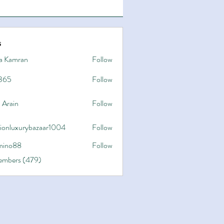
s
a Kamran
Follow
365
Follow
 Arain
Follow
hionluxurybazaar1004
Follow
uxurybazaar1004
ino88
Follow
8
Members (479)