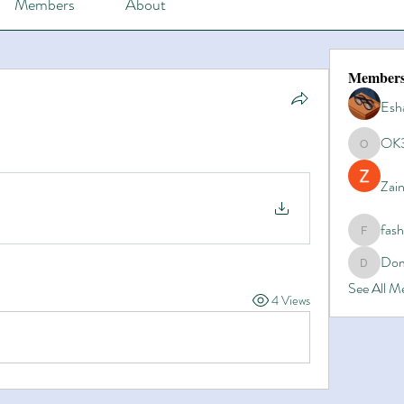
Members
About
Member
Esh
OK
OK365
Zain
fas
fashionl
Dom
Domino8
See All 
4 Views