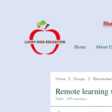
Than
Home
About U
Home
Groups
Remote lear
Remote learning 
Public
·
479 members