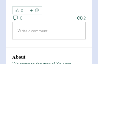
0
0
2
Write a comment...
About
Welcome to the group! You can
connect with other members, ge
...
Read more
Members
Esha Kamran
Follow
OK365
Follow
OK365
Zain Arain
Follow