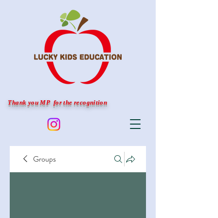
Thank you MP for the recognition
Groups