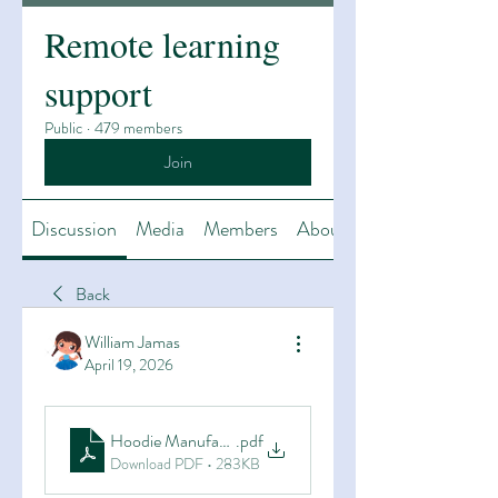
Remote learning
support
Public
·
479 members
Join
Discussion
Media
Members
About
Back
William Jamas
April 19, 2026
Hoodie Manufacturers, Gym Apparel Manufacturers & G
.pdf
Download PDF • 283KB