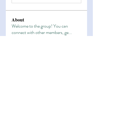
About
Welcome to the group! You can
connect with other members, ge
...
Read more
Members
Esha Kamran
Follow
OK365
Follow
OK365
Zain Arain
Follow
fashionluxurybazaar1004
Follow
fashionluxurybazaar1004
Domino88
Follow
Domino88
See All Members (479)