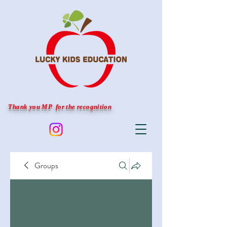
Thank you MP for the recognition
Groups