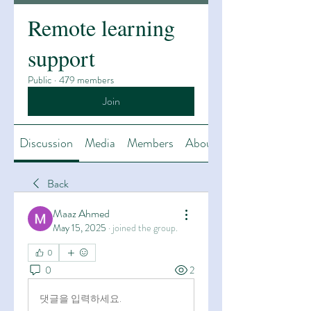
Remote learning
support
Public
·
479 members
Join
Discussion
Media
Members
About
Back
Maaz Ahmed
May 15, 2025
·
joined the group.
0
0
2
댓글을 입력하세요.