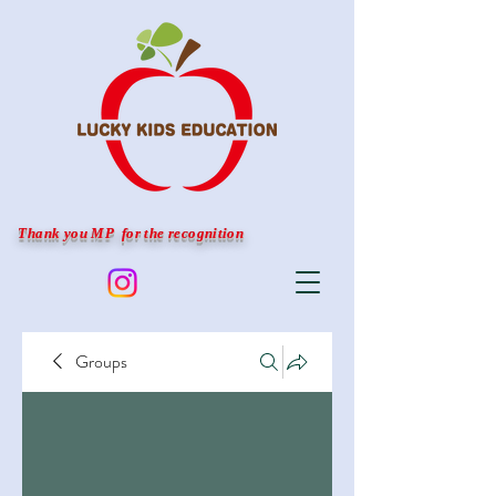
Thank you MP for the recognition
Groups