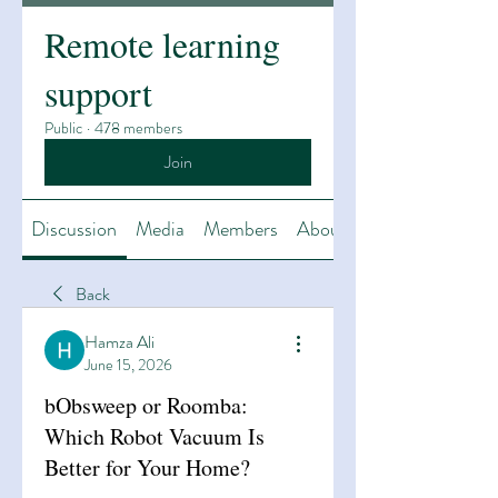
Remote learning
support
Public
·
478 members
Join
Discussion
Media
Members
About
Back
Hamza Ali
June 15, 2026
bObsweep or Roomba:
Which Robot Vacuum Is
Better for Your Home?