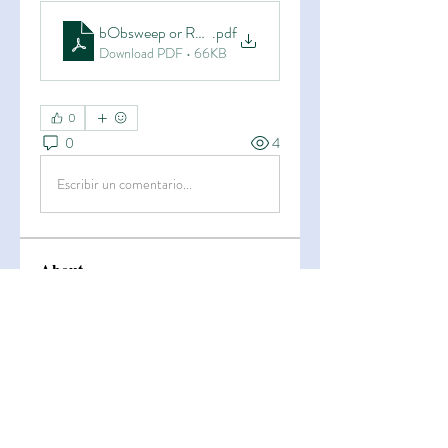
bObsweep or Roomba_ Which Robot Vacuum Is Better 
.pdf
Download PDF • 66KB
0
0
4
Escribir un comentario...
About
Welcome to the group! You can
connect with other members, ge
...
Read more
Members
Esha Kamran
Follow