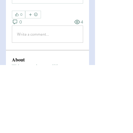
0
0
4
Write a comment...
About
Welcome to the group! You can
connect with other members, ge
...
Read more
Members
Esha Kamran
Follow
OK365
Follow
OK365
Zain Arain
Follow