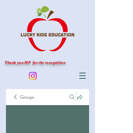
Thank you MP for the recognition
Groups