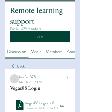
Remote learning
support
Public
·
479 members
Join
Discussion
Media
Members
About
Back
bipifeh875
bipifeh875
March 23, 2026
Vegas88 Login
Vegas88 Login
.pdf
Download PDF • 167KB