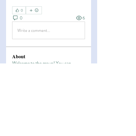
0
0
6
Write a comment...
About
Welcome to the group! You can
connect with other members, ge
...
Read more
Members
Esha Kamran
Follow
OK365
Follow
OK365
Zain Arain
Follow