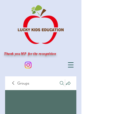
Thank you MP for the recognition
Groups