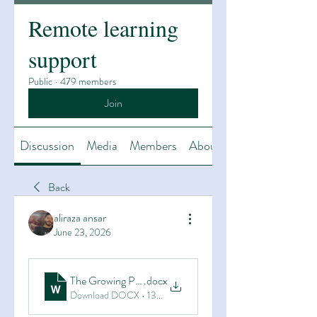
Remote learning
support
Public
·
479 members
Join
Discussion
Media
Members
About
Back
aliraza ansar
June 23, 2026
The Growing Popularity of Online Slot Games
.docx
Download DOCX • 13KB