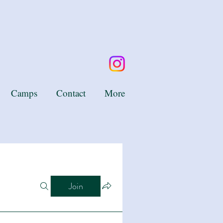
Camps
Contact
More
Join