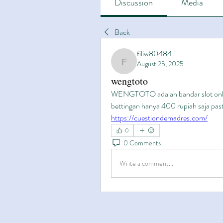
Discussion
Media
Back
filiw80484
August 25, 2025
filiw80484
wengtoto
WENGTOTO adalah bandar slot onlin
bettingan hanya 400 rupiah saja pas
https://cuestiondemadres.com/
0
0 Comments
Write a comment...