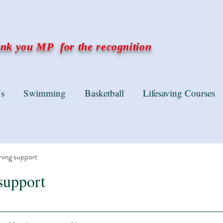
k you MP for the recognition
s
Swimming
Basketball
Lifesaving Courses
ning support
support