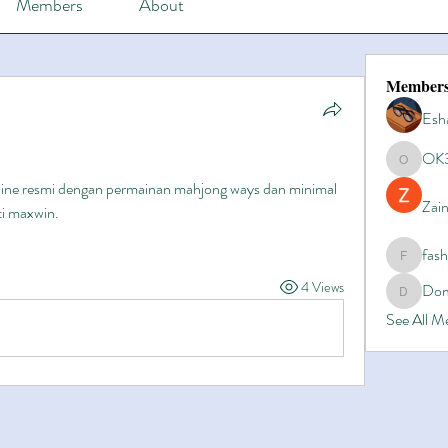
Members
About
Member
Esh
OK
OK365
e resmi dengan permainan mahjong ways dan minimal 
Zain
ti maxwin.
fas
fashionl
4 Views
Dom
Domino8
See All 