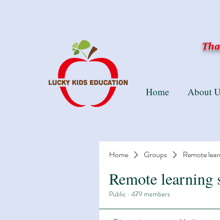
Than
Home
About U
Home
Groups
Remote lear
Remote learning 
Public
·
479 members