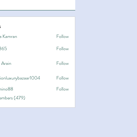
s
a Kamran
Follow
365
Follow
 Arain
Follow
hionluxurybazaar1004
Follow
uxurybazaar1004
ino88
Follow
8
Members (479)