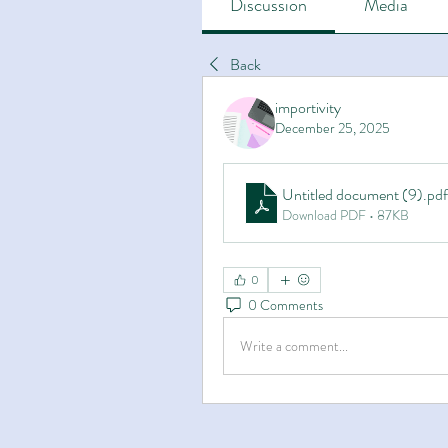
Discussion
Media
Back
importivity
December 25, 2025
Untitled document (9)
.pdf
Download PDF • 87KB
0
0 Comments
Write a comment...