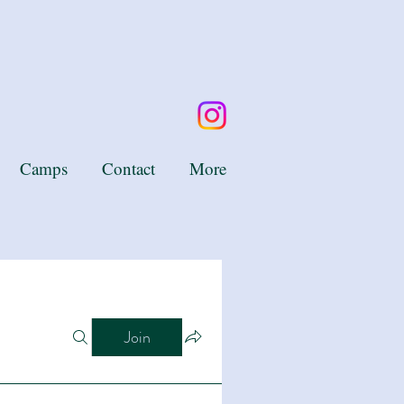
Camps
Contact
More
Join