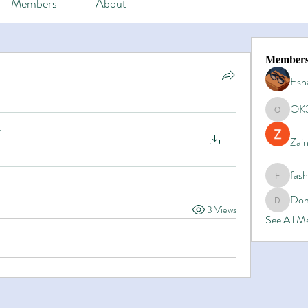
Members
About
Member
Esh
OK
OK365
Zain
fas
fashionl
Dom
Domino8
3 Views
See All 