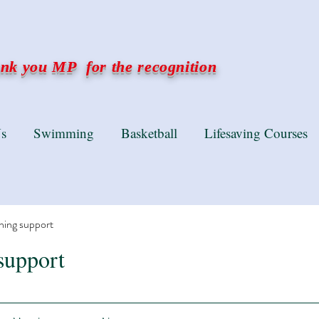
k you MP for the recognition
s
Swimming
Basketball
Lifesaving Courses
ning support
support