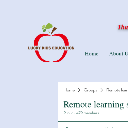
Than
Home
About U
Home
Groups
Remote lear
Remote learning 
Public
·
479 members