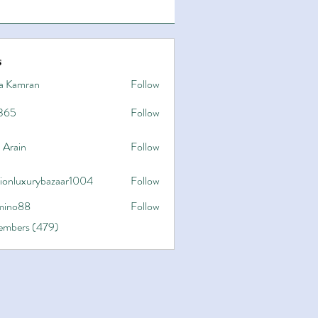
s
a Kamran
Follow
365
Follow
 Arain
Follow
hionluxurybazaar1004
Follow
uxurybazaar1004
ino88
Follow
8
Members (479)