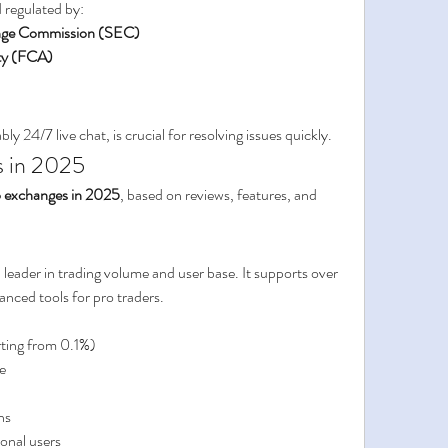
 regulated by:
ange Commission (SEC)
ty (FCA)
y 24/7 live chat, is crucial for resolving issues quickly.
s in 2025
o exchanges in 2025
, based on reviews, features, and 
leader in trading volume and user base. It supports over 
nced tools for pro traders.
rting from 0.1%)
e
ns
ional users