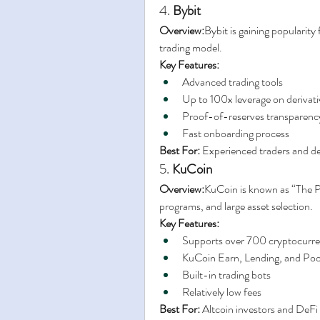
4. 
Bybit
Overview:
Bybit is gaining popularity
trading model.
Key Features:
Advanced trading tools
Up to 100x leverage on derivati
Proof-of-reserves transparenc
Fast onboarding process
Best For:
 Experienced traders and de
5. 
KuCoin
Overview:
KuCoin is known as “The Pe
programs, and large asset selection.
Key Features:
Supports over 700 cryptocurre
KuCoin Earn, Lending, and Po
Built-in trading bots
Relatively low fees
Best For:
 Altcoin investors and DeFi