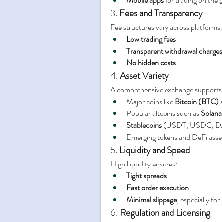
Mobile apps
 for trading on the 
3. 
Fees and Transparency
Fee structures vary across platforms
Low trading fees
Transparent withdrawal charges
No hidden costs
4. 
Asset Variety
A comprehensive exchange supports a
Major coins like 
Bitcoin (BTC)
 
Popular altcoins such as 
Solana
Stablecoins
 (USDT, USDC, D
Emerging tokens and DeFi asse
5. 
Liquidity and Speed
High liquidity ensures:
Tight spreads
Fast order execution
Minimal slippage
, especially for
6. 
Regulation and Licensing