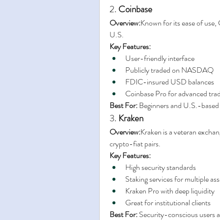
2. 
Coinbase
Overview:
Known for its ease of use, C
U.S.
Key Features:
User-friendly interface
Publicly traded on NASDAQ
FDIC-insured USD balances
Coinbase Pro for advanced tra
Best For:
 Beginners and U.S.-based
3. 
Kraken
Overview:
Kraken is a veteran exchang
crypto-fiat pairs.
Key Features:
High security standards
Staking services for multiple ass
Kraken Pro with deep liquidity
Great for institutional clients
Best For:
 Security-conscious users an