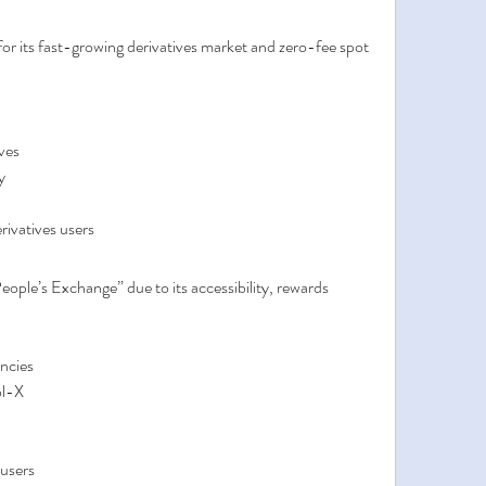
 for its fast-growing derivatives market and zero-fee spot 
ves
y
rivatives users
ople’s Exchange” due to its accessibility, rewards 
ncies
ol-X
 users