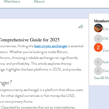
Members
About
Member
Esh
OK
Comprehensive Guide for 2025
OK365
ocurrencies, finding the 
best crypto exchanger
 is essential 
Zain
tors. Whether you're looking to trade Bitcoin, 
tcoins, choosing a reliable exchange can significantly 
fas
e, and profitability. This article explores the top 
fashionl
nge, highlights the best platforms in 2025, and provides 
Dom
Domino8
See All 
nger?
 cryptocurrency exchange) is a platform that allows users 
s
 for other digital currencies or fiat money like USD, 
in two primary forms:
:
 Operated by companies that act as intermediaries, 