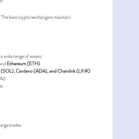
go
. The best crypto exchangers maintain:
 wide range of assets:
and 
Ethereum (ETH)
 (SOL), Cardano (ADA), and Chainlink (LINK)
AI)
ts
 large trades