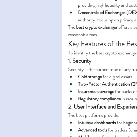
providing high liquidity and cu
Decentralized Exchanges (DEX
authority, focusing on privacy 
The 
best crypto exchanger
 offers a b
reasonable fees.
Key Features of the Be
To identify the best crypto exchanger 
1. 
Security
Security is the cornerstone of any t
Cold storage
 for digital assets
Two-Factor Authentication (2
Insurance coverage
 for hacks o
Regulatory compliance
 in reput
2. 
User Interface and Experie
The best platforms provide:
Intuitive dashboards
 for beginn
Advanced tools
 for traders (cha