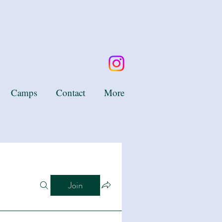
Camps
Contact
More
Join