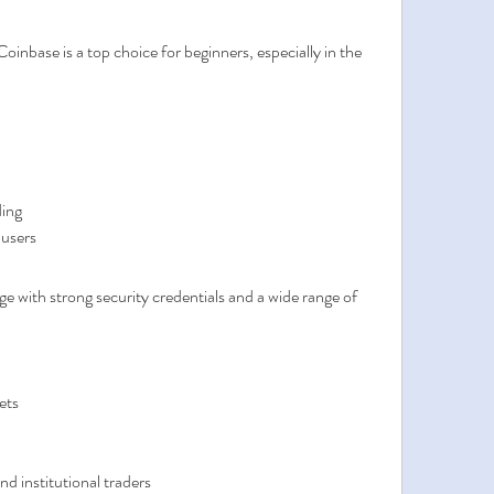
oinbase is a top choice for beginners, especially in the 
ding
 users
e with strong security credentials and a wide range of 
ets
d institutional traders