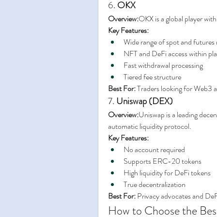
6. 
OKX
Overview:
OKX is a global player with
Key Features:
Wide range of spot and futures
NFT and DeFi access within pl
Fast withdrawal processing
Tiered fee structure
Best For:
 Traders looking for Web3 a
7. 
Uniswap (DEX)
Overview:
Uniswap is a leading decen
automatic liquidity protocol.
Key Features:
No account required
Supports ERC-20 tokens
High liquidity for DeFi tokens
True decentralization
Best For:
 Privacy advocates and DeF
How to Choose the Bes