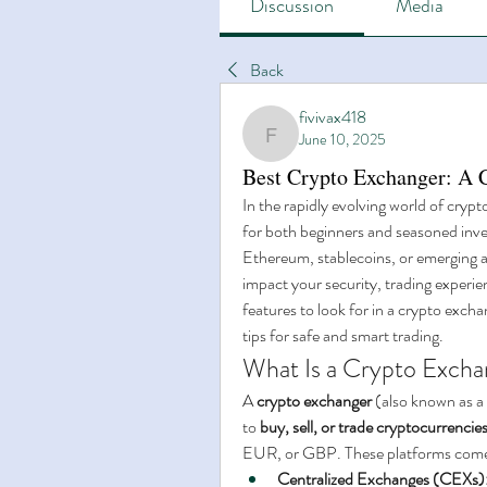
Discussion
Media
Back
fivivax418
June 10, 2025
fivivax418
Best Crypto Exchanger: A 
In the rapidly evolving world of crypt
for both beginners and seasoned inves
Ethereum, stablecoins, or emerging al
impact your security, trading experienc
features to look for in a crypto excha
tips for safe and smart trading.
What Is a Crypto Excha
A 
crypto exchanger
 (also known as a
to 
buy, sell, or trade cryptocurrencie
EUR, or GBP. These platforms come 
Centralized Exchanges (CEXs)