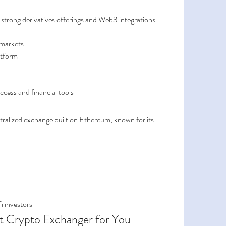
 strong derivatives offerings and Web3 integrations.
 markets
atform
ccess and financial tools
tralized exchange built on Ethereum, known for its 
i investors
t Crypto Exchanger for You