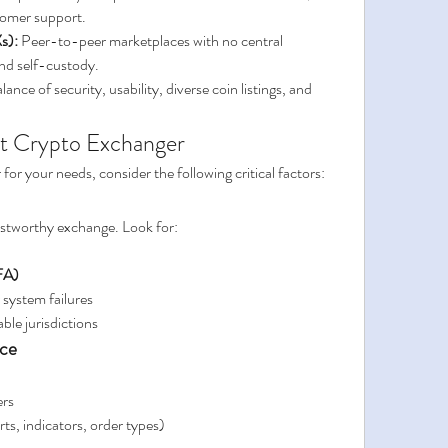
stomer support.
s):
 Peer-to-peer marketplaces with no central 
and self-custody.
alance of security, usability, diverse coin listings, and 
st Crypto Exchanger
for your needs, consider the following critical factors:
rustworthy exchange. Look for:
FA)
r system failures
able jurisdictions
nce
ers
rts, indicators, order types)