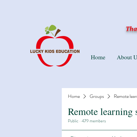
Than
Home
About U
Home
Groups
Remote lear
Remote learning 
Public
·
479 members