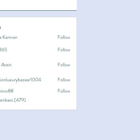
s
a Kamran
Follow
365
Follow
 Arain
Follow
hionluxurybazaar1004
Follow
uxurybazaar1004
ino88
Follow
8
Members (479)