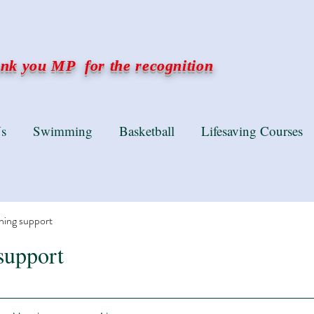
k you MP for the recognition
s
Swimming
Basketball
Lifesaving Courses
ning support
support