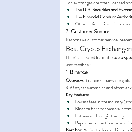
Top exchanges are often licensed and
The 
U.S. Securities and Exch
The 
Financial Conduct Authori
Other national financial bodies
7. 
Customer Support
Responsive customer service, preferabl
Best Crypto Exchanger
Here’s a curated list of the 
top crypt
user feedback.
1. 
Binance
Overview:
Binance remains the global 
350 cryptocurrencies and offers adva
Key Features:
Lowest fees in the industry (sta
Binance Earn for passive incom
Futures and margin trading
Regulated in multiple jurisdictio
Best For:
 Active traders and internat