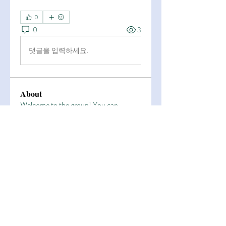
0
0
3
댓글을 입력하세요.
About
Welcome to the group! You can
connect with other members, ge
...
Read more
Members
Esha Kamran
Follow
OK365
Follow
OK365
Zain Arain
Follow