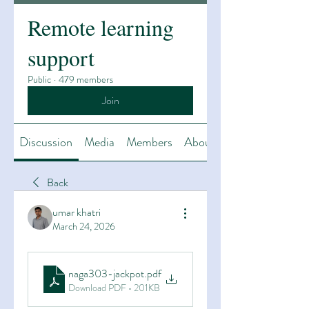
Remote learning
support
Public
·
479 members
Join
Discussion
Media
Members
About
Back
umar khatri
March 24, 2026
naga303-jackpot
.pdf
Download PDF • 201KB