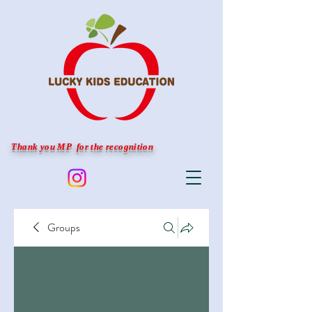
Thank you MP for the recognition
Groups