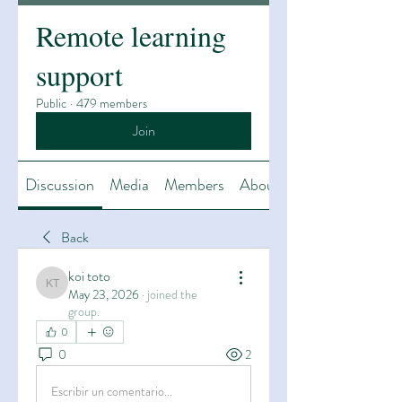
Remote learning
support
Public
·
479 members
Join
Discussion
Media
Members
About
Back
koi toto
koi toto
May 23, 2026
·
joined the
group.
0
0
2
Escribir un comentario...