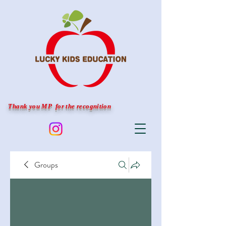
Thank you MP for the recognition
Groups