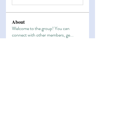
About
Welcome to the group! You can
connect with other members, ge
...
Read more
Members
Esha Kamran
Follow
OK365
Follow
OK365
Zain Arain
Follow
fashionluxurybazaar1004
Follow
fashionluxurybazaar1004
Domino88
Follow
Domino88
See All Members (479)