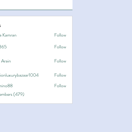
s
a Kamran
Follow
365
Follow
 Arain
Follow
hionluxurybazaar1004
Follow
uxurybazaar1004
ino88
Follow
8
Members (479)