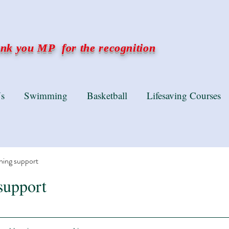
k you MP for the recognition
s
Swimming
Basketball
Lifesaving Courses
ning support
support