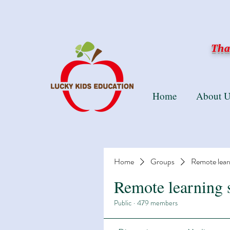
Than
Home
About U
Home
Groups
Remote lear
Remote learning 
Public
·
479 members