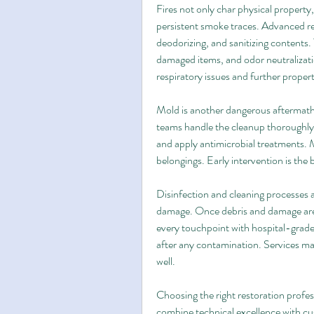
Fires not only char physical property,
persistent smoke traces. Advanced res
deodorizing, and sanitizing contents. 
damaged items, and odor neutralizati
respiratory issues and further propert
Mold is another dangerous aftermath, 
teams handle the cleanup thoroughly 
and apply antimicrobial treatments. 
belongings. Early intervention is the
Disinfection and cleaning processes ar
damage. Once debris and damage are a
every touchpoint with hospital-grade p
after any contamination. Services may
well.
Choosing the right restoration profe
combine technical excellence with cus