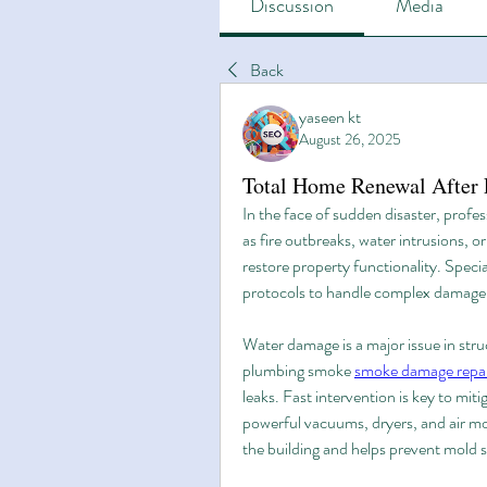
Discussion
Media
Back
yaseen kt
August 26, 2025
Total Home Renewal After F
In the face of sudden disaster, profes
as fire outbreaks, water intrusions, 
restore property functionality. Specia
protocols to handle complex damage a
Water damage is a major issue in struc
plumbing smoke 
smoke damage repair
leaks. Fast intervention is key to miti
powerful vacuums, dryers, and air mov
the building and helps prevent mold 