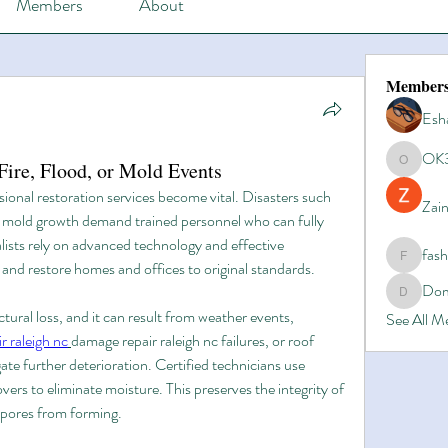
Members
About
Member
Esh
OK
ire, Flood, or Mold Events
OK365
sional restoration services become vital. Disasters such 
Zain
or mold growth demand trained personnel who can fully 
lists rely on advanced technology and effective 
fas
fashionl
nd restore homes and offices to original standards.
Dom
Domino8
tural loss, and it can result from weather events, 
See All 
 raleigh nc
damage repair raleigh nc failures, or roof 
gate further deterioration. Certified technicians use 
ers to eliminate moisture. This preserves the integrity of 
spores from forming.