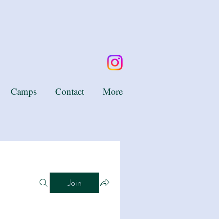
Camps
Contact
More
Join