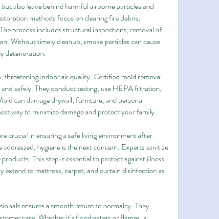
 but also leave behind harmful airborne particles and 
toration methods focus on clearing fire debris, 
The process includes structural inspections, removal of 
on. Without timely cleanup, smoke particles can cause 
y deterioration.
threatening indoor air quality. Certified mold removal 
and safely. They conduct testing, use HEPA filtration, 
Mold can damage drywall, furniture, and personal 
 best way to minimize damage and protect your family.
e crucial in ensuring a safe living environment after 
ddressed, hygiene is the next concern. Experts sanitize 
roducts. This step is essential to protect against illness 
 extend to mattress, carpet, and curtain disinfection as 
ssionals ensures a smooth return to normalcy. They 
tomer care. Whether it’s floodwaters or flames, a 