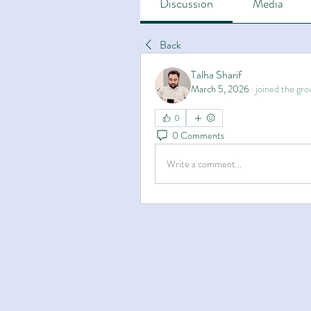
Discussion
Media
Back
Talha Sharif
March 5, 2026
·
joined the gro
0
0 Comments
Write a comment...