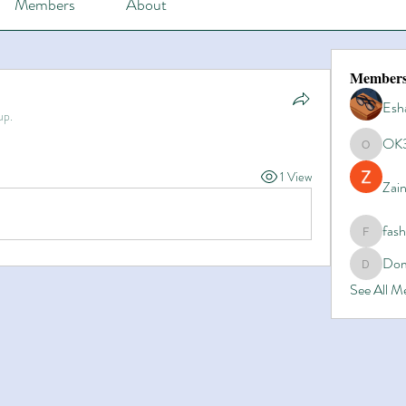
Members
About
Member
Esh
up.
OK
OK365
1 View
Zain
fas
fashionl
Dom
Domino8
See All 