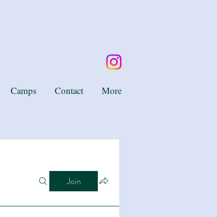
Camps
Contact
More
Join