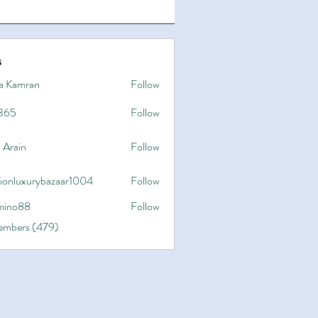
s
a Kamran
Follow
365
Follow
 Arain
Follow
hionluxurybazaar1004
Follow
uxurybazaar1004
ino88
Follow
8
Members (479)