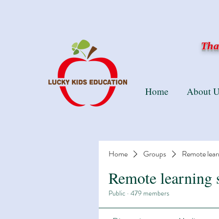
Than
Home
About U
Home
Groups
Remote lear
Remote learning 
Public
·
479 members