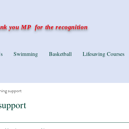
k you MP for the recognition
s
Swimming
Basketball
Lifesaving Courses
ning support
support