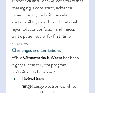
Planet Ark and TechCollect ensure that 
messaging is consistent, evidence-
based, and aligned with broader 
sustainability goals. This educational 
layer reduces confusion and makes 
participation easier for first-time 
recyclers. 
Challenges and Limitations
While 
Officeworks E Waste
 has been 
highly successful, the program 
isn’t without challenges: 
Limited item 
range:
 Large electronics, white 
goods, and hazardous waste are 
not accepted 
Regional access:
 Rural 
communities without nearby 
Officeworks locations may be 
underserved 