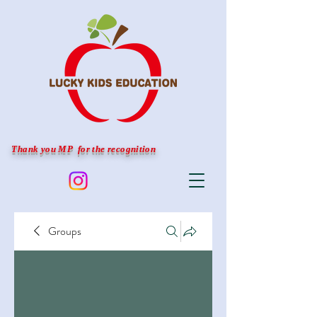
Thank you MP for the recognition
Groups