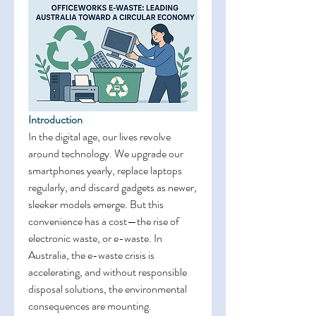
Introduction
In the digital age, our lives revolve 
around technology. We upgrade our 
smartphones yearly, replace laptops 
regularly, and discard gadgets as newer, 
sleeker models emerge. But this 
convenience has a cost—the rise of 
electronic waste, or e-waste. In 
Australia, the e-waste crisis is 
accelerating, and without responsible 
disposal solutions, the environmental 
consequences are mounting. 