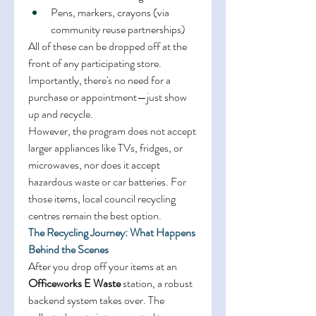
Pens, markers, crayons (via 
community reuse partnerships) 
All of these can be dropped off at the 
front of any participating store. 
Importantly, there's no need for a 
purchase or appointment—just show 
up and recycle. 
However, the program does not accept 
larger appliances like TVs, fridges, or 
microwaves, nor does it accept 
hazardous waste or car batteries. For 
those items, local council recycling 
centres remain the best option. 
The Recycling Journey: What Happens 
Behind the Scenes
After you drop off your items at an 
Officeworks E Waste
 station, a robust 
backend system takes over. The 