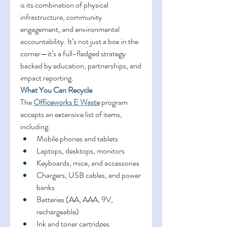
is its combination of physical 
infrastructure, community 
engagement, and environmental 
accountability. It’s not just a box in the 
corner—it’s a full-fledged strategy 
backed by education, partnerships, and 
impact reporting. 
What You Can Recycle
The 
Officeworks E Waste
 program 
accepts an extensive list of items, 
including: 
Mobile phones and tablets 
Laptops, desktops, monitors 
Keyboards, mice, and accessories 
Chargers, USB cables, and power 
banks 
Batteries (AA, AAA, 9V, 
rechargeable) 
Ink and toner cartridges 