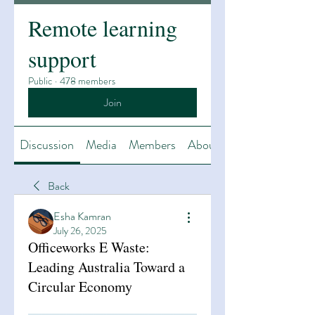
Remote learning
support
Public
·
478 members
Join
Discussion
Media
Members
About
Back
Esha Kamran
July 26, 2025
Officeworks E Waste:
Leading Australia Toward a
Circular Economy