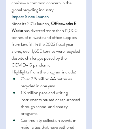
chains—a common concern in the 
global recycling industry. 
Impact Since Launch
Since its 2015 launch, 
Officeworks E 
Waste
 has diverted more than 11,000 
tonnes of e-waste and office supplies 
from landfill. In the 2022 fiscal year 
alone, over 1,650 tonnes were recycled 
despite challenges posed by the 
COVID-19 pandemic. 
Highlights from the program include: 
Over 2.5 million AA batteries 
recycled in one year 
1.3 million pens and writing 
instruments reused or repurposed 
through school and charity 
programs 
Community collection events in 
major cities that have gathered 