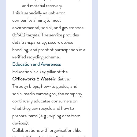
and material recovery 
This is especially valuable for 
companies aiming to meet 
environmental, social, and governance 
(ESG) targets. The service provides 
data transparency, secure device 
handling, and proof of participation in a 
verified recycling scheme. 
Education and Awareness
Education is a key pillar of the 
Officeworks E Waste
 initiative. 
Through blogs, how-to guides, and 
social media campaigns, the company 
continually educates consumers on 
what they can recycle and how to 
prepare items (e.g., wiping data from 
devices). 
Collaborations with organisations like 