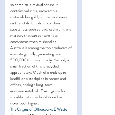
so complex is its dual nature: it 
contains valuable, recoverable 
materials like gold, copper, and rare-
earth metals, but also hazardous 
substances such as lead, cadmium, and 
mercury that can contaminate 
ecosystems when mishandled. 
Australia is among the top producers of 
e-waste globally, generating over 
500,000 tonnes annually. Yet only a 
small fraction of this is recycled 
appropriately. Much of it ends up in 
landfill or is stockpiled in homes and 
offices, posing a long-term 
environmental risk. The urgency for 
scalable, nationwide solutions has 
never been higher. 
The Origins of Officeworks E Waste