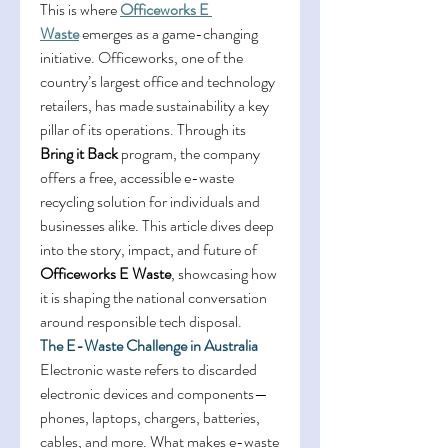
This is where 
Officeworks E 
Waste
 emerges as a game-changing 
initiative. Officeworks, one of the 
country’s largest office and technology 
retailers, has made sustainability a key 
pillar of its operations. Through its 
Bring it Back
 program, the company 
offers a free, accessible e-waste 
recycling solution for individuals and 
businesses alike. This article dives deep 
into the story, impact, and future of 
Officeworks E Waste
, showcasing how 
it is shaping the national conversation 
around responsible tech disposal. 
The E-Waste Challenge in Australia
Electronic waste refers to discarded 
electronic devices and components—
phones, laptops, chargers, batteries, 
cables, and more. What makes e-waste 