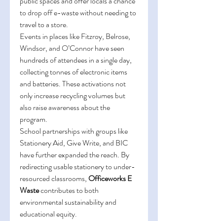
public spaces and offer locals a chance 
to drop off e-waste without needing to 
travel to a store. 
Events in places like Fitzroy, Belrose, 
Windsor, and O’Connor have seen 
hundreds of attendees in a single day, 
collecting tonnes of electronic items 
and batteries. These activations not 
only increase recycling volumes but 
also raise awareness about the 
program. 
School partnerships with groups like 
Stationery Aid, Give Write, and BIC 
have further expanded the reach. By 
redirecting usable stationery to under-
resourced classrooms, 
Officeworks E 
Waste
 contributes to both 
environmental sustainability and 
educational equity. 