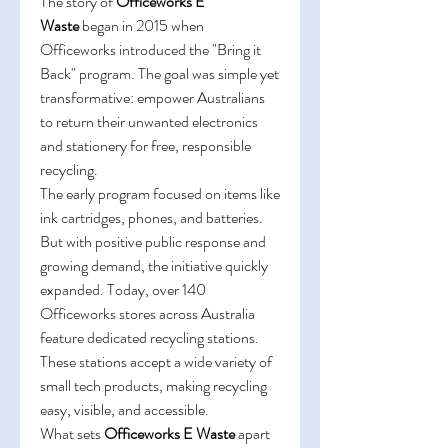
The story of 
Officeworks E 
Waste
 began in 2015 when 
Officeworks introduced the "Bring it 
Back" program. The goal was simple yet 
transformative: empower Australians 
to return their unwanted electronics 
and stationery for free, responsible 
recycling. 
The early program focused on items like 
ink cartridges, phones, and batteries. 
But with positive public response and 
growing demand, the initiative quickly 
expanded. Today, over 140 
Officeworks stores across Australia 
feature dedicated recycling stations. 
These stations accept a wide variety of 
small tech products, making recycling 
easy, visible, and accessible. 
What sets 
Officeworks E Waste
 apart 