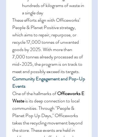
hundreds of kilograms of waste in 
a single day 
These efforts align with Officeworks’ 
People & Planet Positive strategy, 
which aims to repair, repurpose, or 
recycle 17,000 tonnes of unwanted 
goods by 2025. With more than 
7,000 tonnes already processed as of 
mid-2025, the program is on track to 
meet and possibly exceed its targets. 
Community Engagement and Pop-Up 
Events
One of the hallmarks of 
Officeworks E 
Waste
 is its deep connection to local 
communities. Through "People & 
Planet Pop Up Days," Officeworks 
takes the recycling movement beyond 
the store. These events are held in 