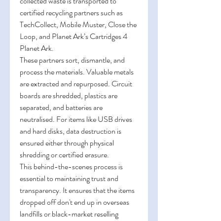
collected waste is transported to 
certified recycling partners such as 
TechCollect, Mobile Muster, Close the 
Loop, and Planet Ark’s Cartridges 4 
Planet Ark. 
These partners sort, dismantle, and 
process the materials. Valuable metals 
are extracted and repurposed. Circuit 
boards are shredded, plastics are 
separated, and batteries are 
neutralised. For items like USB drives 
and hard disks, data destruction is 
ensured either through physical 
shredding or certified erasure. 
This behind-the-scenes process is 
essential to maintaining trust and 
transparency. It ensures that the items 
dropped off don't end up in overseas 
landfills or black-market reselling 