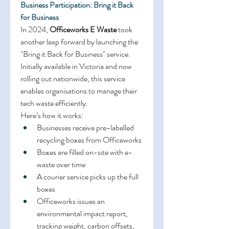
Business Participation: Bring it Back 
for Business
In 2024, 
Officeworks E Waste
 took 
another leap forward by launching the 
"Bring it Back for Business" service. 
Initially available in Victoria and now 
rolling out nationwide, this service 
enables organisations to manage their 
tech waste efficiently. 
Here’s how it works: 
Businesses receive pre-labelled 
recycling boxes from Officeworks 
Boxes are filled on-site with e-
waste over time 
A courier service picks up the full 
boxes 
Officeworks issues an 
environmental impact report, 
tracking weight, carbon offsets, 