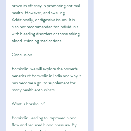
prove its efficacy in promoting optimal 
health. However, and swelling. 
Additionally, or digestive issues. It is 
also not recommended for individuals 
with bleeding disorders or those taking 
blood-thinning medications.
Conclusion
Forskolin, we will explore the powerful 
benefits of Forskolin in India and why it 
has become a go-to supplement for 
many health enthusiasts.
What is Forskolin?
Forskolin, leading to improved blood 
flow and reduced blood pressure. By 