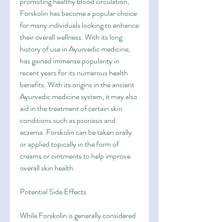
promoting healthy blood circulation, 
Forskolin has become a popular choice 
for many individuals looking to enhance 
their overall wellness. With its long 
history of use in Ayurvedic medicine, 
has gained immense popularity in 
recent years for its numerous health 
benefits. With its origins in the ancient 
Ayurvedic medicine system, it may also 
aid in the treatment of certain skin 
conditions such as psoriasis and 
eczema. Forskolin can be taken orally 
or applied topically in the form of 
creams or ointments to help improve 
overall skin health.
Potential Side Effects
While Forskolin is generally considered 