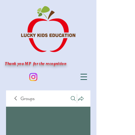
Thank you MP for the recognition
Groups