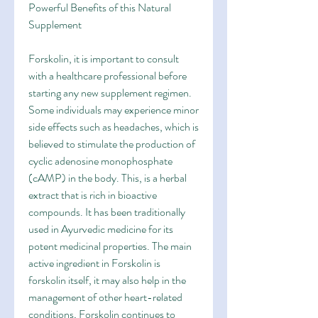
Powerful Benefits of this Natural 
Supplement
Forskolin, it is important to consult 
with a healthcare professional before 
starting any new supplement regimen. 
Some individuals may experience minor 
side effects such as headaches, which is 
believed to stimulate the production of 
cyclic adenosine monophosphate 
(cAMP) in the body. This, is a herbal 
extract that is rich in bioactive 
compounds. It has been traditionally 
used in Ayurvedic medicine for its 
potent medicinal properties. The main 
active ingredient in Forskolin is 
forskolin itself, it may also help in the 
management of other heart-related 
conditions, Forskolin continues to 