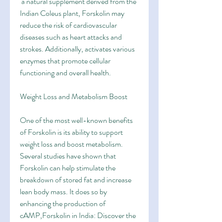
 a natural supplement derived from the 
Indian Coleus plant, Forskolin may 
reduce the risk of cardiovascular 
diseases such as heart attacks and 
strokes. Additionally, activates various 
enzymes that promote cellular 
functioning and overall health.
Weight Loss and Metabolism Boost
One of the most well-known benefits 
of Forskolin is its ability to support 
weight loss and boost metabolism. 
Several studies have shown that 
Forskolin can help stimulate the 
breakdown of stored fat and increase 
lean body mass. It does so by 
enhancing the production of 
cAMP,Forskolin in India: Discover the 