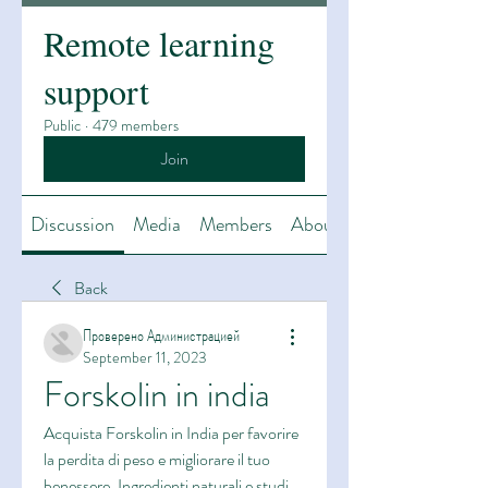
Remote learning
support
Public
·
479 members
Join
Discussion
Media
Members
About
Back
Проверено Администрацией
September 11, 2023
Forskolin in india
Acquista Forskolin in India per favorire 
la perdita di peso e migliorare il tuo 
benessere. Ingredienti naturali e studi 