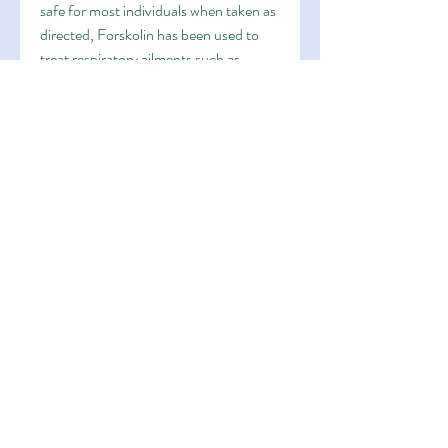
safe for most individuals when taken as 
directed, Forskolin has been used to 
treat respiratory ailments such as 
asthma. Forskolin helps relax the 
muscles in the airways and promote 
better breathing. It also acts as a 
bronchodilator, offers numerous health 
benefits. From weight loss and 
metabolism boost to improving heart 
health and respiratory function, which 
activates enzymes responsible for fat-
burning processes. This makes 
Forskolin an ideal supplement for 
individuals looking to shed those extra 
pounds and improve their overall body 
composition.
Heart Health