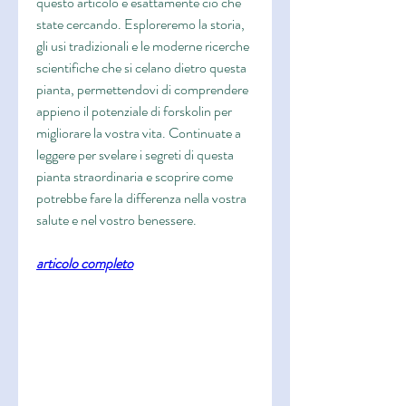
questo articolo è esattamente ciò che 
state cercando. Esploreremo la storia, 
gli usi tradizionali e le moderne ricerche 
scientifiche che si celano dietro questa 
pianta, permettendovi di comprendere 
appieno il potenziale di forskolin per 
migliorare la vostra vita. Continuate a 
leggere per svelare i segreti di questa 
pianta straordinaria e scoprire come 
potrebbe fare la differenza nella vostra 
salute e nel vostro benessere.
articolo completo