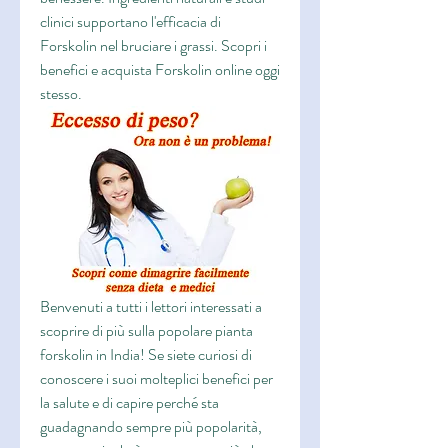
clinici supportano l'efficacia di 
Forskolin nel bruciare i grassi. Scopri i 
benefici e acquista Forskolin online oggi 
stesso.
Benvenuti a tutti i lettori interessati a 
scoprire di più sulla popolare pianta 
forskolin in India! Se siete curiosi di 
conoscere i suoi molteplici benefici per 
la salute e di capire perché sta 
guadagnando sempre più popolarità, 