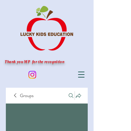
Thank you MP for the recognition
Groups