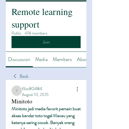
Remote learning
support
Public
·
478 members
Join
Discussion
Media
Members
About
Back
filiw80484
filiw80484
August 10, 2025
Minitoto
Minitoto jadi media favorit pemain buat 
akses bandar toto togel Macau yang 
katanya sering cocok. Banyak orang 