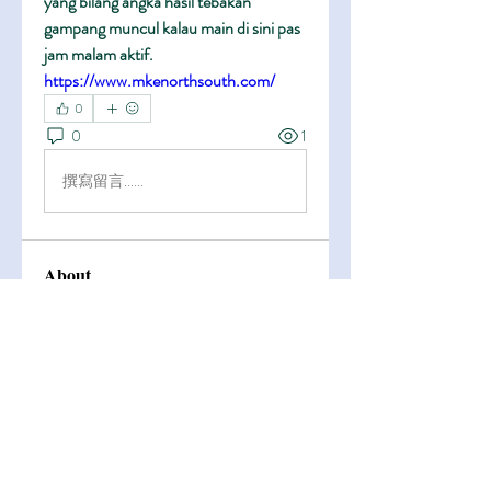
yang bilang angka hasil tebakan 
gampang muncul kalau main di sini pas 
jam malam aktif.
https://www.mkenorthsouth.com/
0
0
1
撰寫留言......
About
Welcome to the group! You can
connect with other members, ge
...
Read more
Members
Esha Kamran
Follow
OK365
Follow