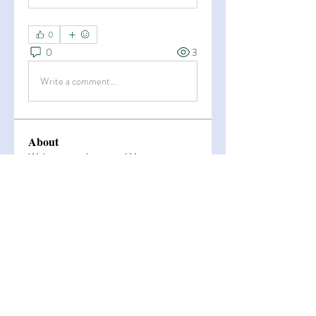
0
0
3
Write a comment...
About
Welcome to the group! You can
connect with other members, ge
...
Read more
Members
Esha Kamran
Follow
OK365
Follow
OK365
Zain Arain
Follow