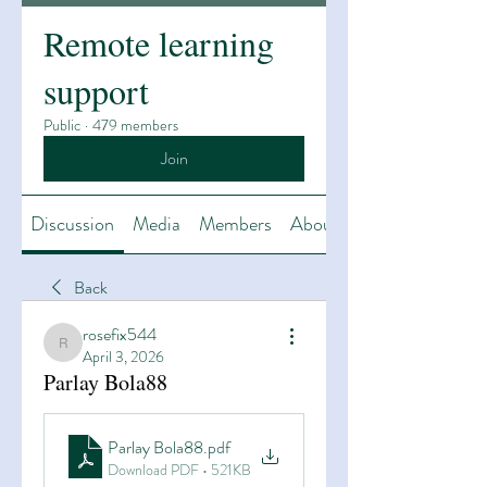
Remote learning
support
Public
·
479 members
Join
Discussion
Media
Members
About
Back
rosefix544
rosefix544
April 3, 2026
Parlay Bola88
Parlay Bola88
.pdf
Download PDF • 521KB