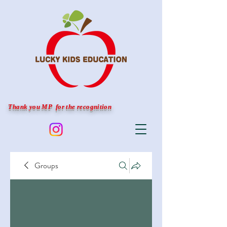
Thank you MP for the recognition
Groups