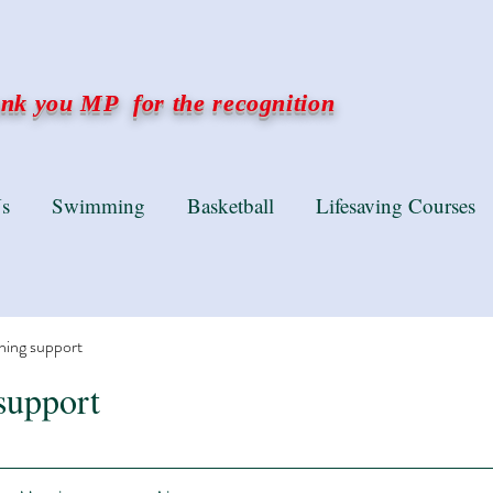
k you MP for the recognition
s
Swimming
Basketball
Lifesaving Courses
ning support
support