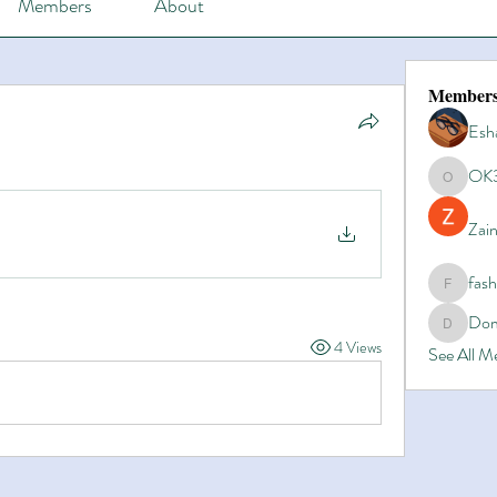
Members
About
Member
Esh
OK
OK365
Zain
fas
fashionl
Dom
Domino8
4 Views
See All 