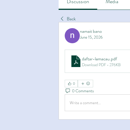
Discussion
Media
Back
namait bano
June 15, 2026
daftar-lemacau
.pdf
Download PDF • 276KB
0
0 Comments
Write a comment...