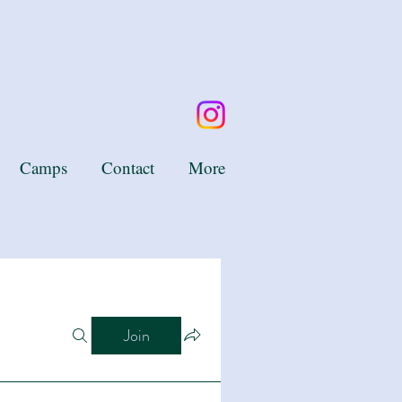
Camps
Contact
More
Join