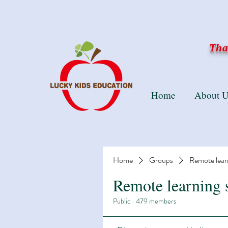
Than
Home
About U
Home
Groups
Remote lear
Remote learning 
Public
·
479 members