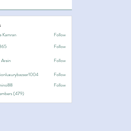
s
a Kamran
Follow
365
Follow
 Arain
Follow
hionluxurybazaar1004
Follow
uxurybazaar1004
ino88
Follow
8
Members (479)